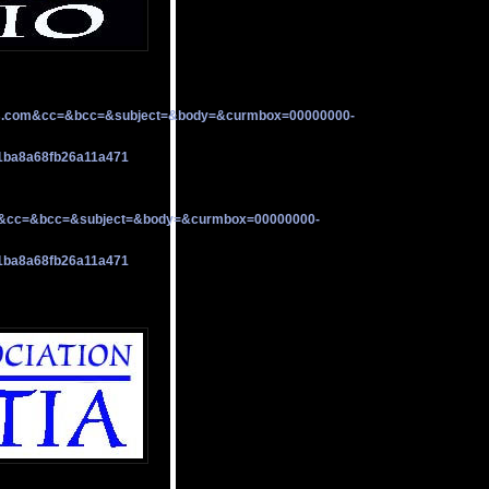
s.com&cc=&bcc=&subject=&body=&curmbox=00000000-
1ba8a68fb26a11a471
a&cc=&bcc=&subject=&body=&curmbox=00000000-
1ba8a68fb26a11a471