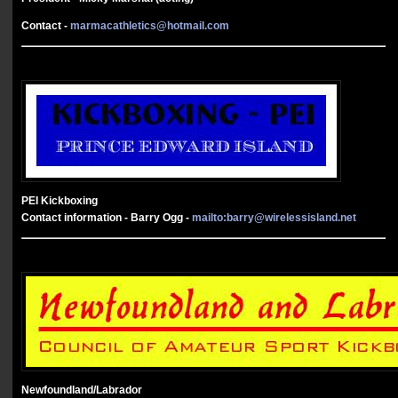
Contact -
marmacathletics@hotmail.com
PEI Kickboxing
Contact information - Barry Ogg -
mailto:
barry@wirelessisland.net
Newfoundland/Labrador