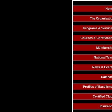
Hom
The Organizati
Programs & Servic
Courses & Certificati
Membersh
National Te
News & Even
Calend
Profiles of Excellen
Certified Clu
Insuran