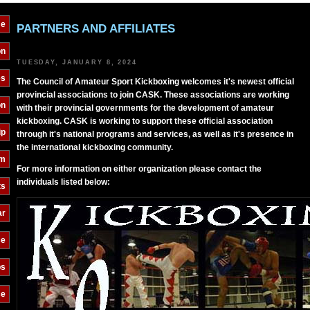
e
PARTNERS AND AFFILIATES
on
TUESDAY, JANUARY 8, 2024
es
The Council of Amateur Sport Kickboxing welcomes it's newest official
provincial associations to join CASK. These associations are working
on
with their provincial governments for the development of amateur
kickboxing. CASK is working to support these official association
ip
through it's national programs and services, as well as it's presence in
the international kickboxing community.
am
For more information on either organization please contact the
individuals listed below:
ts
ar
ce
bs
ce