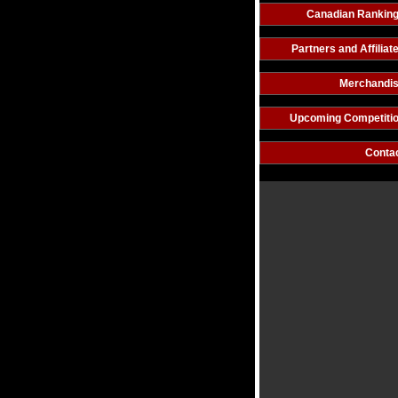
Canadian Rankin
Partners and Affiliat
Merchandi
Upcoming Competiti
Conta