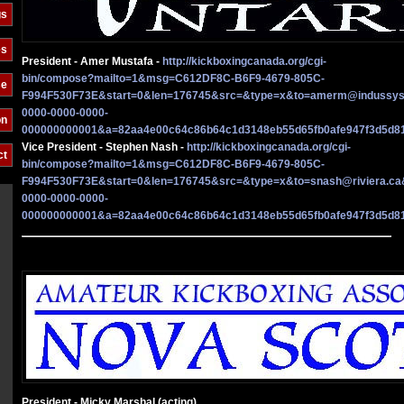
gs
es
President - Amer Mustafa -
http://kickboxingcanada.org/cgi-
bin/compose?mailto=1&msg=C612DF8C-B6F9-4679-805C-
se
F994F530F73E&start=0&len=176745&src=&type=x&to=amerm@indussy
0000-0000-0000-
on
000000000001&a=82aa4e00c64c86b64c1d3148eb55d65fb0afe947f3d5d8
Vice President - Stephen Nash -
http://kickboxingcanada.org/cgi-
ct
bin/compose?mailto=1&msg=C612DF8C-B6F9-4679-805C-
F994F530F73E&start=0&len=176745&src=&type=x&to=snash@riviera.c
0000-0000-0000-
000000000001&a=82aa4e00c64c86b64c1d3148eb55d65fb0afe947f3d5d8
President - Micky Marshal (acting)